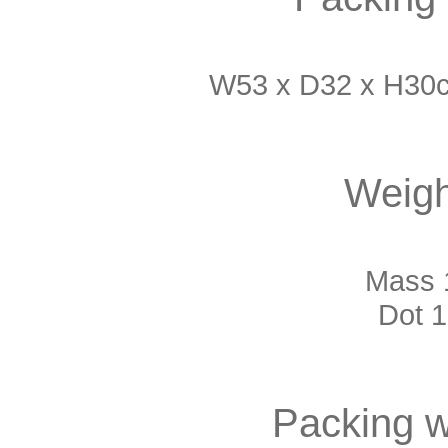
W53 x D32 x H30c
Weigh
Mass 1
Dot 1
Packing w