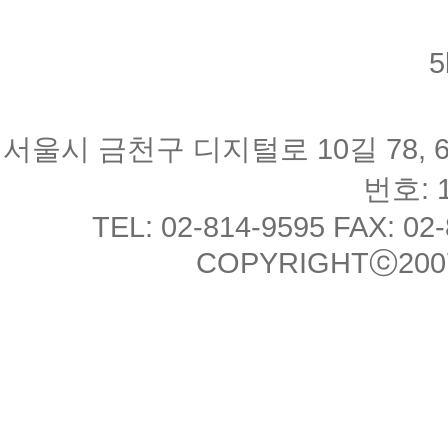
5
서울시 금천구 디지털로 10길 78, 
번호: 1
TEL: 02-814-9595 FAX: 02
COPYRIGHTⓒ2007