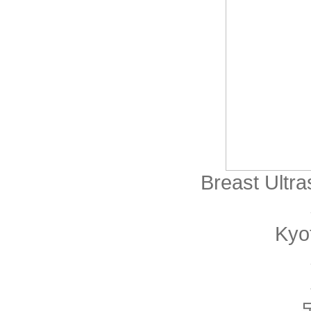
Breast Ultr
Kyo