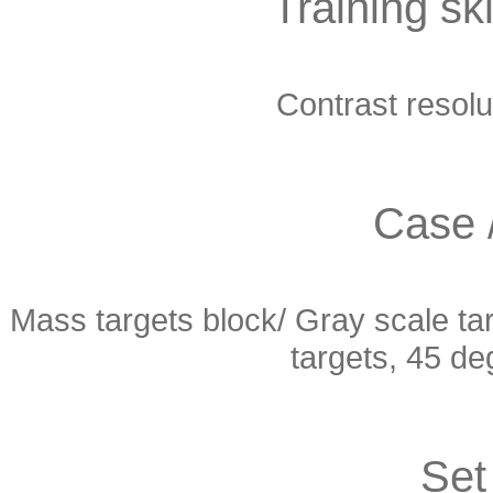
Training ski
Contrast resolut
Case 
Mass targets block/ Gray scale tar
targets, 45 deg
Set