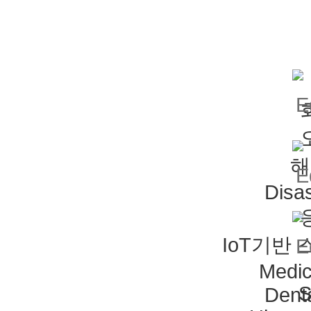
해
Disas
IoT기반
Medic
S
Dent