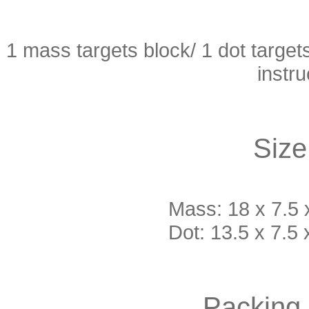
1 mass targets block/ 1 dot target
instr
Size
Mass: 18 x 7.5 x
Dot: 13.5 x 7.5 
Packing 