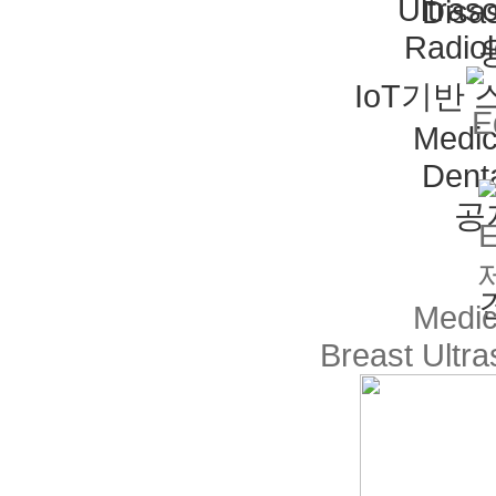
Ultras
Disas
Radio
IoT기반
Medic
Dent
공
Medic
Breast Ultr