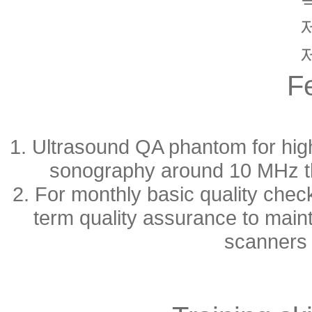
F
1. Ultrasound QA phantom for high
sonography around 10 MHz tha
2. For monthly basic quality chec
term quality assurance to main
scanners 