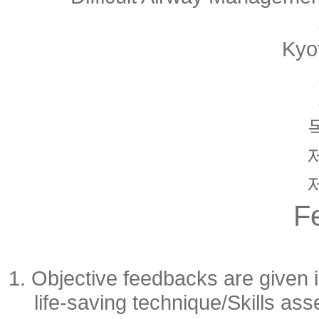
Kyo
F
1. Objective feedbacks are given i
life-saving technique/Skills a