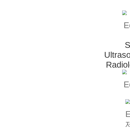
S
Ultras
Radio