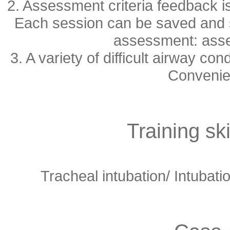
2. Assessment criteria feedback is
Each session can be saved and st
assessment: asse
3. A variety of difficult airway co
Convenien
Training ski
Tracheal intubation/
Intubatio