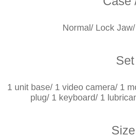
Case 
Normal/
Lock Jaw
Set
1 unit base/ 1 video camera/ 1 mon
plug/ 1 keyboard/ 1 lubrica
Size