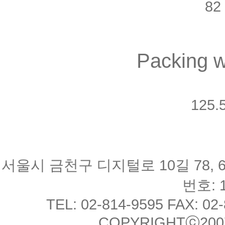
82 
Packing w
125.5
서울시 금천구 디지털로 10길 78, 
번호: 1
TEL: 02-814-9595 FAX: 02
COPYRIGHTⓒ2007