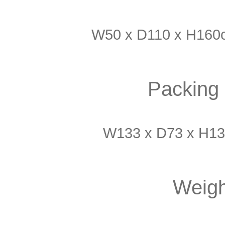
W50 x D110 x H160c
Packing 
W133 x D73 x H13
Weigh