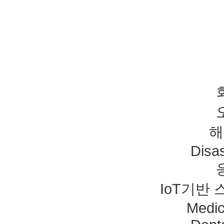
해
Disas
IoT기반
Medic