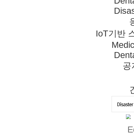
Dent
Disas
IoT기반
Medic
Dent
공