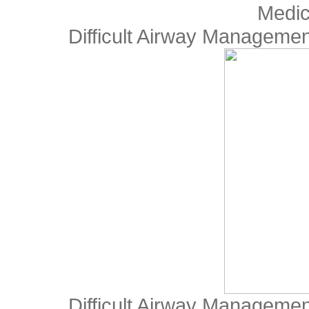
Medic
Difficult Airway Manageme
Difficult Airway Manageme