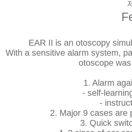
F
EAR II is an otoscopy simul
With a sensitive alarm system, pa
otoscope was 
1. Alarm agai
- self-learni
- instruc
2. Major 9 cases are 
3. Quick swi