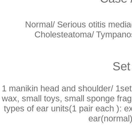
Normal/ Serious otitis medi
Cholesteatoma/ Tympanosc
Set
1 manikin head and shoulder/ 1set 
wax, small toys, small sponge fra
types of ear units(1 pair each ):
ear(normal