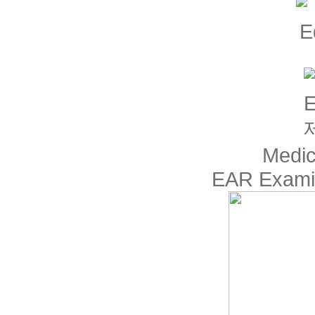
Medic
EAR Examin