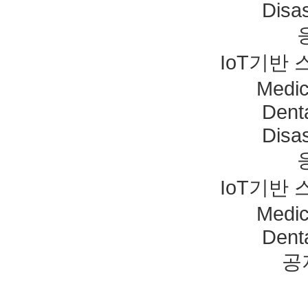
Disas
IoT기반
Medic
Dent
Disas
IoT기반
Medic
Dent
공