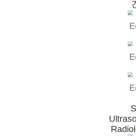
S
Ultras
Radio