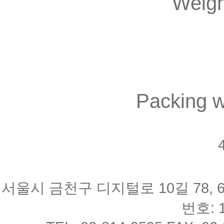
Weigh
Packing w
4
서울시 금천구 디지털로 10길 78, 
번호: 1