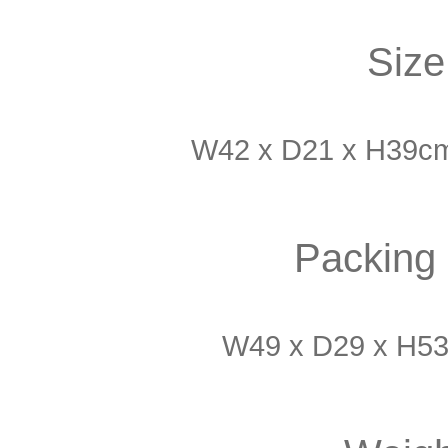
Size
W42 x D21 x H39cm 
Packing 
W49 x D29 x H53