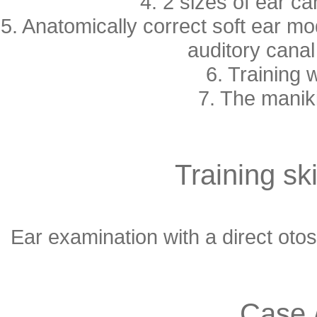
4. 2 sizes of ear c
5. Anatomically correct soft ear mod
auditory canal 
6. Training 
7. The maniki
Training ski
Ear examination with a direct oto
Case 