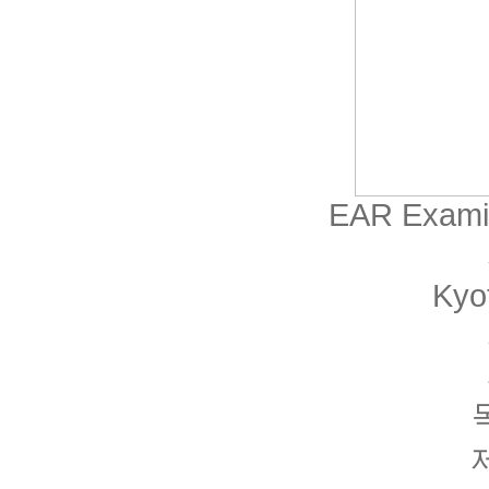
EAR Examin
Kyo