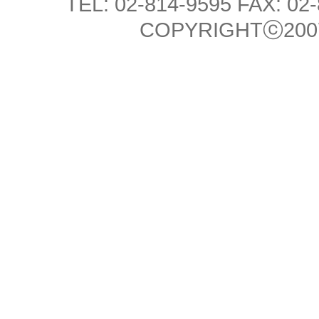
TEL: 02-814-9595 FAX: 02
COPYRIGHTⓒ2007