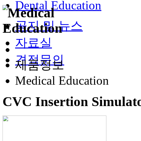
Dental Education
공지 및 뉴스
자료실
견적문의
제품정보
Medical Education
CVC Insertion Simulato