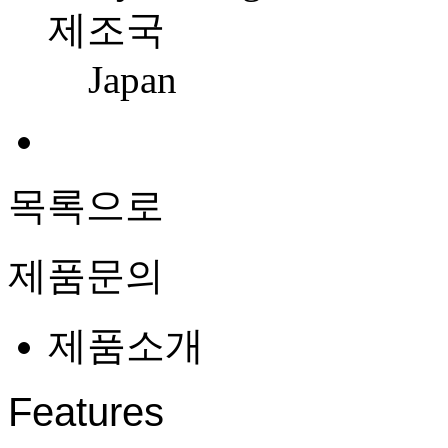
제조국
Japan
목록으로
제품문의
제품소개
Features