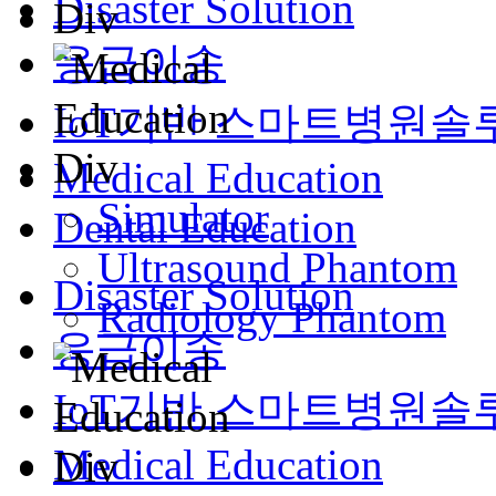
Disaster Solution
응급이송
IoT기반 스마트병원솔
Medical Education
Simulator
Dental Education
Ultrasound Phantom
Disaster Solution
Radiology Phantom
응급이송
IoT기반 스마트병원솔
Medical Education