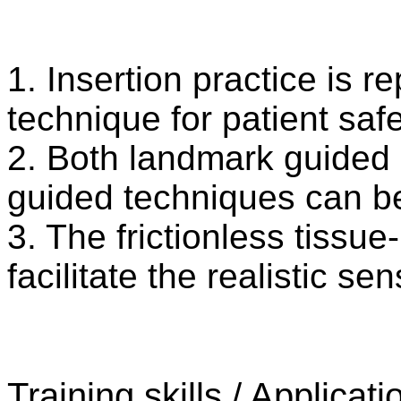
1. Insertion practice is r
technique for patient saf
2. Both landmark guided 
guided techniques can b
3. The frictionless tissue
facilitate the realistic 
Training skills / Applicati