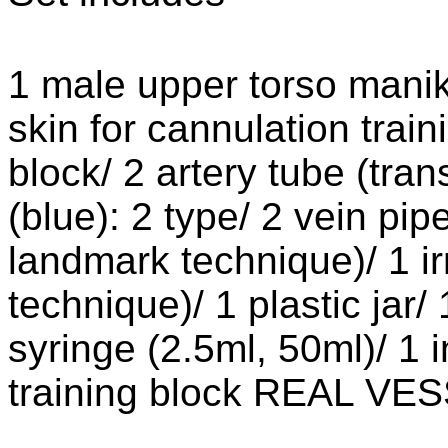
1 male upper torso mani
skin for cannulation trai
block/ 2 artery tube (tran
(blue): 2 type/ 2 vein pipe
landmark technique)/ 1 irr
technique)/ 1 plastic jar
syringe (2.5ml, 50ml)/ 1 
training block REAL VE