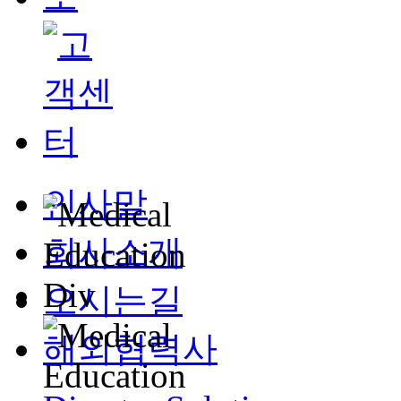
인사말
회사소개
오시는길
해외협력사