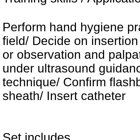
Perform hand hygiene pr
field/
Decide on insertion
or observation and palpa
under ultrasound guidanc
technique/
Conﬁrm flash
sheath/
Insert catheter
Set includes