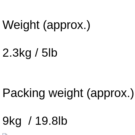
Weight (approx.)
2.3kg / 5lb
Packing weight (approx.)
9kg / 19.8lb