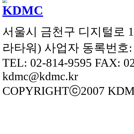
서울시 금천구 디지털로 10길
라타워) 사업자 동록번호: 10
TEL: 02-814-9595 FAX: 0
kdmc@kdmc.kr
COPYRIGHTⓒ2007 KDM