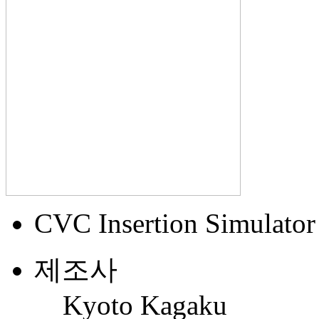
CVC Insertion Simulator 
제조사
Kyoto Kagaku