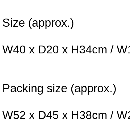
Size (approx.)
W40 x D20 x H34cm / W1
Packing size (approx.)
W52 x D45 x H38cm / W2