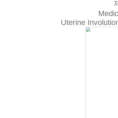
Medic
Uterine Involuti