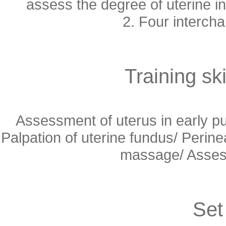
assess the degree of uterine i
2. Four intercha
Training ski
Assessment of uterus in early 
Palpation of uterine fundus/ Peri
massage/ Assess
Set