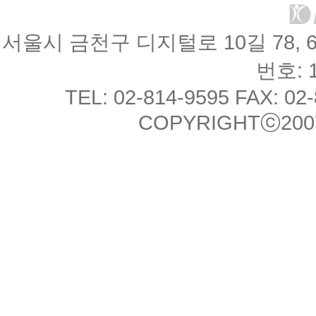
서울시 금천구 디지털로 10길 78, 
번호: 1
TEL: 02-814-9595 FAX: 02
COPYRIGHTⓒ2007