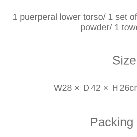
1 puerperal lower torso/ 1 set of
powder/ 1 towe
Size
W28 × Ｄ42 × Ｈ26cm 
Packing 