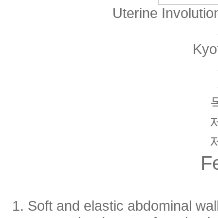
Uterine Involuti
Kyo
F
1. Soft and elastic abdominal wall 