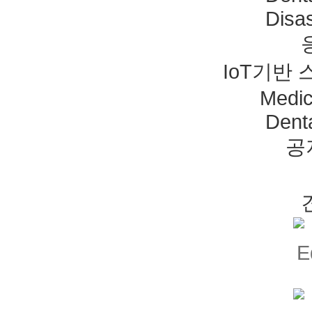
Disas
IoT기반
Medic
Dent
공