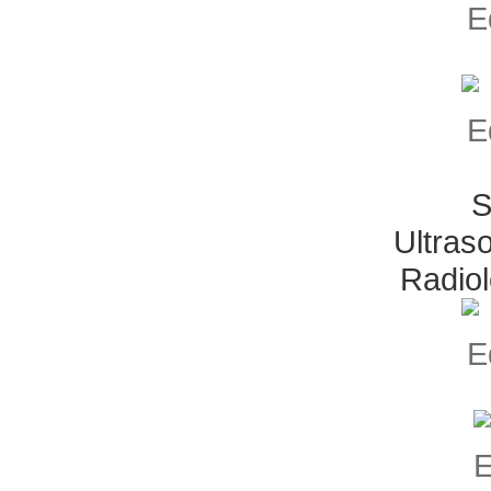
S
Ultras
Radio