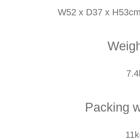
W52 x D37 x H53cm 
Weigh
7.4
Packing w
11k