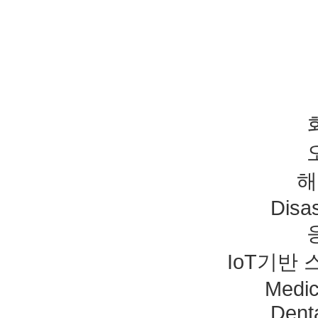
해
Disas
IoT기반
Medic
Dent