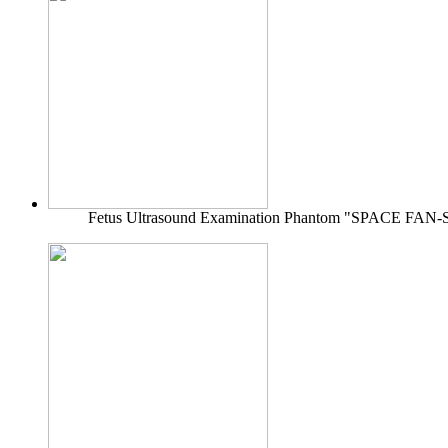
Fetus Ultrasound Examination Phantom "SPACE FAN-