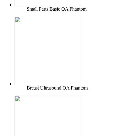
Small Parts Basic QA Phantom
Breast Ultrasound QA Phantom