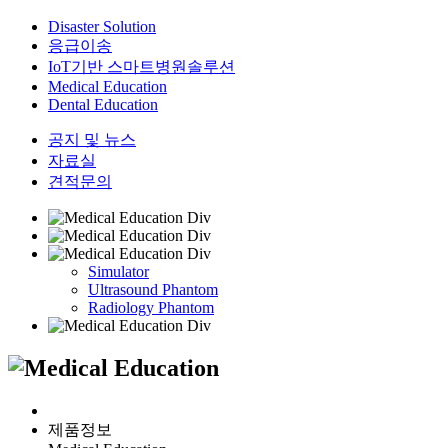
Disaster Solution
응급이송
IoT기반 스마트병원솔루션
Medical Education
Dental Education
공지 및 뉴스
자료실
견적문의
Simulator
Ultrasound Phantom
Radiology Phantom
제품정보