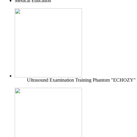
Medical Education
Ultrasound Examination Training Phantom "ECHOZY"