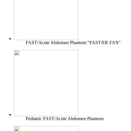
FAST/Acute Abdomen Phantom "FAST/ER FAN"
Pediatric FAST/Acute Abdomen Phantom