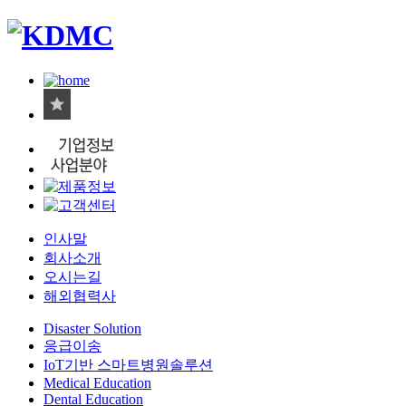
인사말
회사소개
오시는길
해외협력사
Disaster Solution
응급이송
IoT기반 스마트병원솔루션
Medical Education
Dental Education