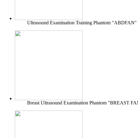
Ultrasound Examination Training Phantom "ABDFAN"
Breast Ultrasound Examination Phantom "BREAST FA