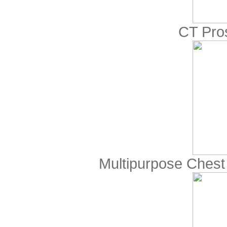
CT Pro
Multipurpose Che