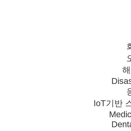
해
Disas
IoT기반
Medic
Dent