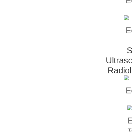
S
Ultras
Radio