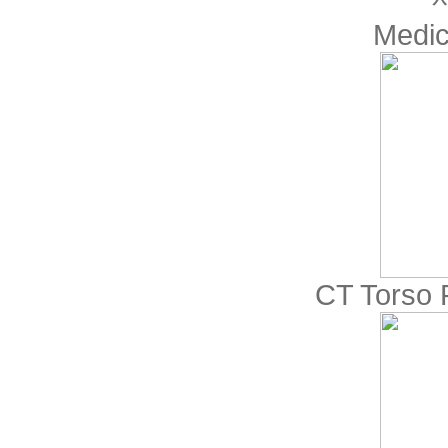
Medic
CT Torso