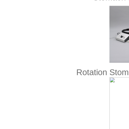
Rotation Sto