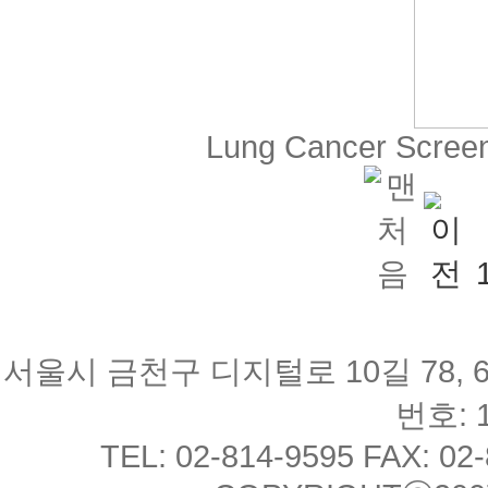
Lung Cancer Scree
서울시 금천구 디지털로 10길 78, 
번호: 1
TEL: 02-814-9595 FAX: 02