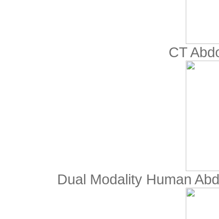
CT Abd
Dual Modality Human Abd