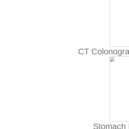
CT Colonogr
Stomach