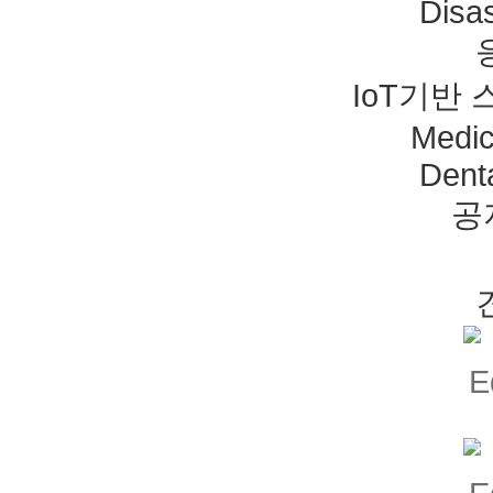
Disas
IoT기반
Medic
Dent
공